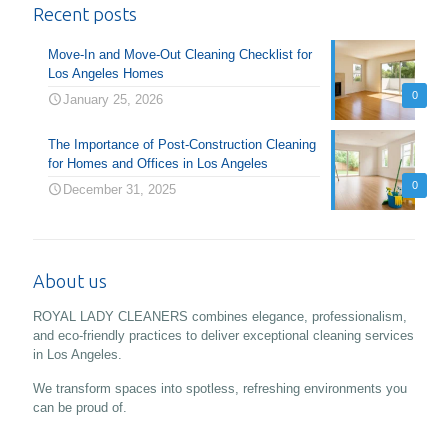
Recent posts
Move-In and Move-Out Cleaning Checklist for
Los Angeles Homes
0
January 25, 2026
The Importance of Post-Construction Cleaning
for Homes and Offices in Los Angeles
0
December 31, 2025
About us
ROYAL LADY CLEANERS combines elegance, professionalism,
and eco-friendly practices to deliver exceptional cleaning services
in Los Angeles.
We transform spaces into spotless, refreshing environments you
can be proud of.