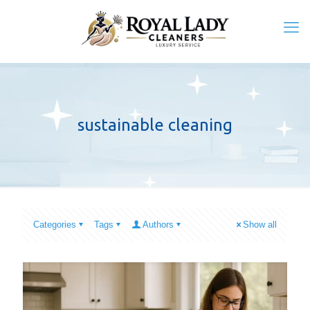
sustainable cleaning
Categories
Tags
Authors
Show all