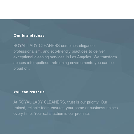
Our brand ideas
ROYAL LADY CLEANERS combines elegance,
professionalism, and eco-friendly practices to deliver
exceptional cleaning services in Los Angeles. We transform
spaces into spotless, refreshing environments you can be
proud of..
You can trust us
At ROYAL LADY CLEANERS, trust is our priority. Our
trained, reliable team ensures your home or business shines
every time. Your satisfaction is our promise.