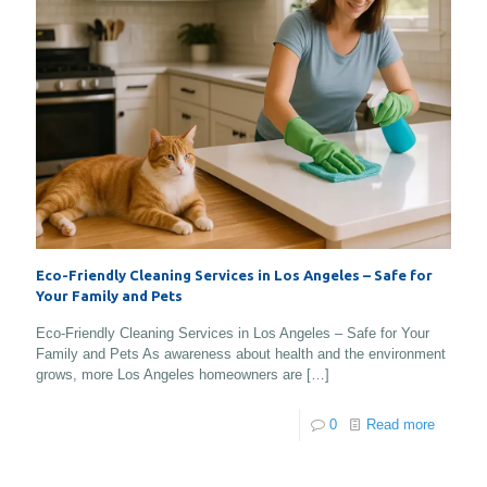
Eco-Friendly Cleaning Services in Los Angeles – Safe for
Your Family and Pets
Eco-Friendly Cleaning Services in Los Angeles – Safe for Your
Family and Pets As awareness about health and the environment
grows, more Los Angeles homeowners are
[…]
0
Read more