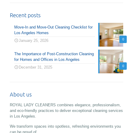
Recent posts
Move-In and Move-Out Cleaning Checklist for
Los Angeles Homes
0
January 25, 2026
The Importance of Post-Construction Cleaning
for Homes and Offices in Los Angeles
0
December 31, 2025
About us
ROYAL LADY CLEANERS combines elegance, professionalism,
and eco-friendly practices to deliver exceptional cleaning services
in Los Angeles.
We transform spaces into spotless, refreshing environments you
can be proud of.