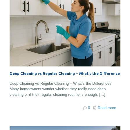
Deep Cleaning vs Regular Cleaning – What’s the Difference
Deep Cleaning vs Regular Cleaning – What’s the Difference?
Many homeowners wonder whether they really need deep
cleaning or if their regular cleaning routine is enough.
[…]
0
Read more