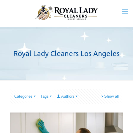
Royal Lady Cleaners Los Angeles
Categories
Tags
Authors
Show all