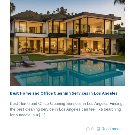
Best Home and Office Cleaning Services in Los Angeles
Best Home and Office Cleaning Services in Los Angeles Finding
the best cleaning service in Los Angeles can feel like searching
for a needle in a
[…]
0
Read more