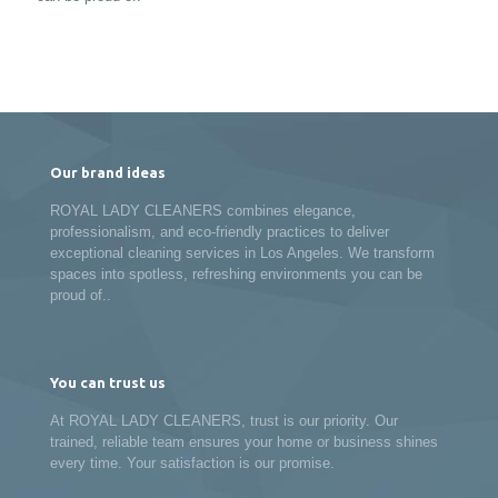
Our brand ideas
ROYAL LADY CLEANERS combines elegance,
professionalism, and eco-friendly practices to deliver
exceptional cleaning services in Los Angeles. We transform
spaces into spotless, refreshing environments you can be
proud of..
You can trust us
At ROYAL LADY CLEANERS, trust is our priority. Our
trained, reliable team ensures your home or business shines
every time. Your satisfaction is our promise.