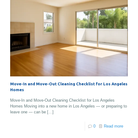
Move-In and Move-Out Cleaning Checklist for Los Angeles
Homes
Move-In and Move-Out Cleaning Checklist for Los Angeles
Homes Moving into a new home in Los Angeles — or preparing to
leave one — can be
[…]
0
Read more