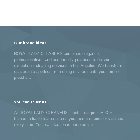
Our brand ideas
ROYAL LADY CLEANERS combines elegance,
professionalism, and eco-friendly practices to deliver
exceptional cleaning services in Los Angeles. We transform
spaces into spotless, refreshing environments you can be
proud of..
You can trust us
At ROYAL LADY CLEANERS, trust is our priority. Our
trained, reliable team ensures your home or business shines
every time. Your satisfaction is our promise.