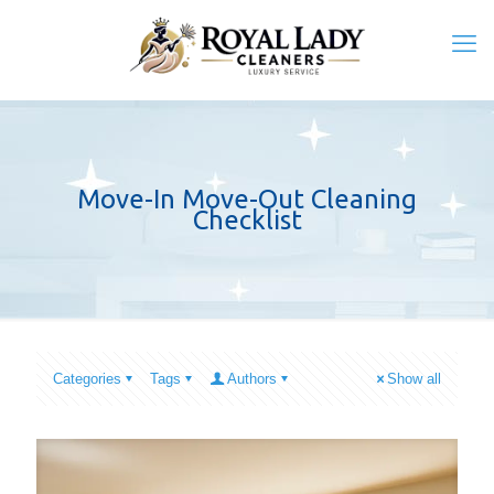
Move-In Move-Out Cleaning
Checklist
Categories
Tags
Authors
Show all