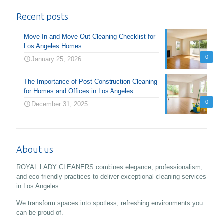
Recent posts
Move-In and Move-Out Cleaning Checklist for
Los Angeles Homes
0
January 25, 2026
The Importance of Post-Construction Cleaning
for Homes and Offices in Los Angeles
0
December 31, 2025
About us
ROYAL LADY CLEANERS combines elegance, professionalism,
and eco-friendly practices to deliver exceptional cleaning services
in Los Angeles.
We transform spaces into spotless, refreshing environments you
can be proud of.