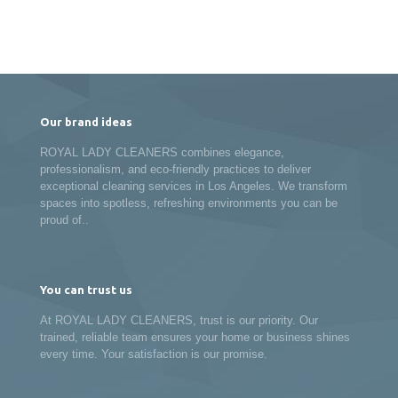
Our brand ideas
ROYAL LADY CLEANERS combines elegance,
professionalism, and eco-friendly practices to deliver
exceptional cleaning services in Los Angeles. We transform
spaces into spotless, refreshing environments you can be
proud of..
You can trust us
At ROYAL LADY CLEANERS, trust is our priority. Our
trained, reliable team ensures your home or business shines
every time. Your satisfaction is our promise.