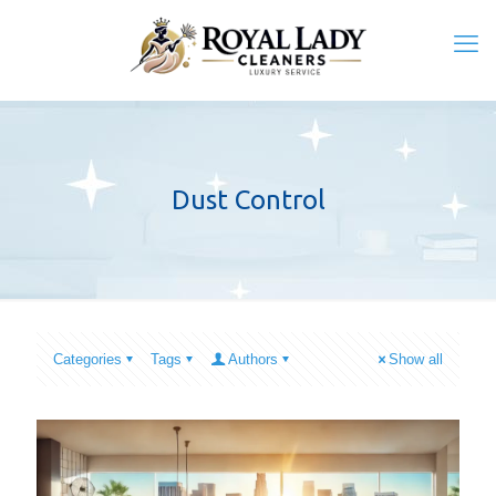
Dust Control
Categories
Tags
Authors
Show all