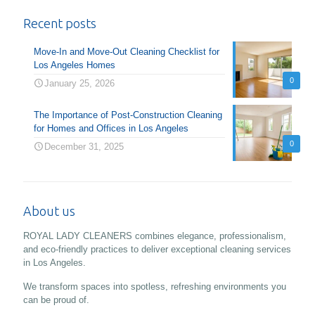
Recent posts
Move-In and Move-Out Cleaning Checklist for
Los Angeles Homes
0
January 25, 2026
The Importance of Post-Construction Cleaning
for Homes and Offices in Los Angeles
0
December 31, 2025
About us
ROYAL LADY CLEANERS combines elegance, professionalism,
and eco-friendly practices to deliver exceptional cleaning services
in Los Angeles.
We transform spaces into spotless, refreshing environments you
can be proud of.