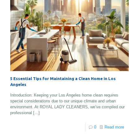
5 Essential Tips for Maintaining a Clean Home in Los
Angeles
Introduction: Keeping your Los Angeles home clean requires
special considerations due to our unique climate and urban
environment. At ROYAL LADY CLEANERS, we’ve compiled our
professional
[…]
0
Read more