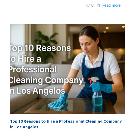
0
Read more
Top 10 Reasons to Hire a Professional Cleaning Company
in Los Angeles