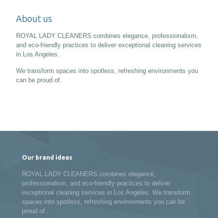
About us
ROYAL LADY CLEANERS combines elegance, professionalism,
and eco-friendly practices to deliver exceptional cleaning services
in Los Angeles.
We transform spaces into spotless, refreshing environments you
can be proud of.
Our brand ideas
ROYAL LADY CLEANERS combines elegance,
professionalism, and eco-friendly practices to deliver
exceptional cleaning services in Los Angeles. We transform
spaces into spotless, refreshing environments you can be
proud of..