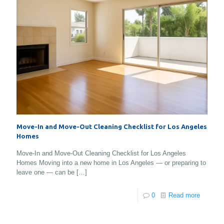
Move-In and Move-Out Cleaning Checklist for Los Angeles
Homes
Move-In and Move-Out Cleaning Checklist for Los Angeles
Homes Moving into a new home in Los Angeles — or preparing to
leave one — can be
[…]
0
Read more