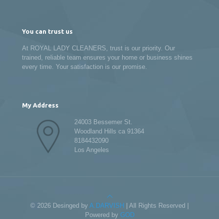
You can trust us
At ROYAL LADY CLEANERS, trust is our priority. Our
trained, reliable team ensures your home or business shines
every time. Your satisfaction is our promise.
My Address
24003 Bessemer St.
Woodland Hills ca 91364
8184432090
Los Angeles
© 2026 Desinged by
A.DARVISH
| All Rights Reserved |
Powered by
GOD