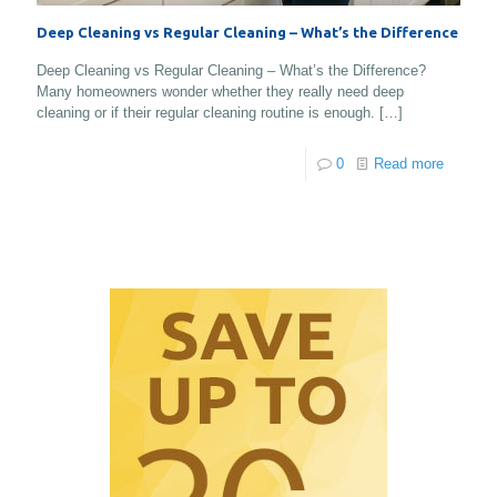
Deep Cleaning vs Regular Cleaning – What’s the Difference
Deep Cleaning vs Regular Cleaning – What’s the Difference?
Many homeowners wonder whether they really need deep
cleaning or if their regular cleaning routine is enough.
[…]
0
Read more