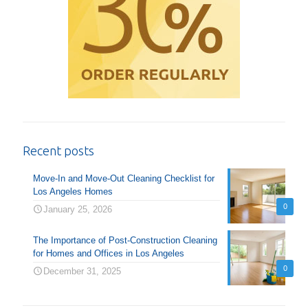
Recent posts
Move-In and Move-Out Cleaning Checklist for
Los Angeles Homes
0
January 25, 2026
The Importance of Post-Construction Cleaning
for Homes and Offices in Los Angeles
0
December 31, 2025