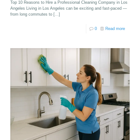
Top 10 Reasons to Hire a Professional Cleaning Company in Los
Angeles Living in Los Angeles can be exciting and fast-paced —
from long commutes to
[…]
0
Read more