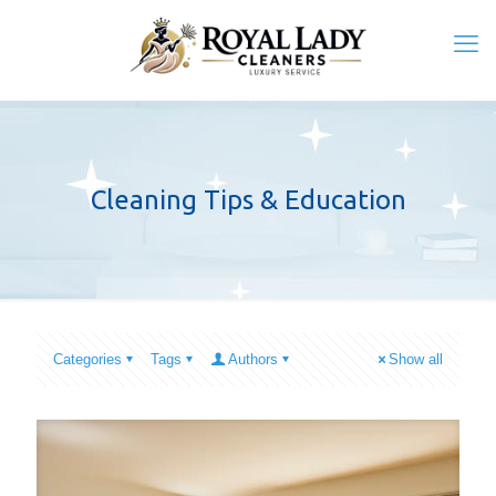
Cleaning Tips & Education
Categories
Tags
Authors
Show all