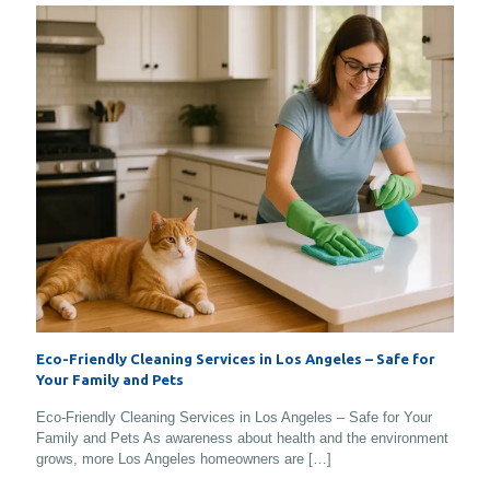
Eco-Friendly Cleaning Services in Los Angeles – Safe for
Your Family and Pets
Eco-Friendly Cleaning Services in Los Angeles – Safe for Your
Family and Pets As awareness about health and the environment
grows, more Los Angeles homeowners are
[…]