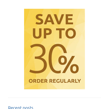
Recent posts