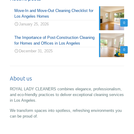
Move-In and Move-Out Cleaning Checklist for
Los Angeles Homes
0
January 25, 2026
The Importance of Post-Construction Cleaning
for Homes and Offices in Los Angeles
0
December 31, 2025
About us
ROYAL LADY CLEANERS combines elegance, professionalism,
and eco-friendly practices to deliver exceptional cleaning services
in Los Angeles.
We transform spaces into spotless, refreshing environments you
can be proud of.