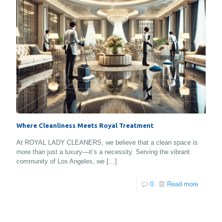
Where Cleanliness Meets Royal Treatment
At ROYAL LADY CLEANERS, we believe that a clean space is
more than just a luxury—it’s a necessity. Serving the vibrant
community of Los Angeles, we
[…]
0
Read more