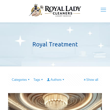
Royal Treatment
Categories
Tags
Authors
Show all