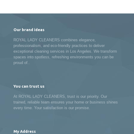
Our brand ideas
ROYAL LADY CLEANERS combines elegance,
professionalism, and eco-friendly practices to deliver
exceptional cleaning services in Los Angeles. We transform
spaces into spotless, refreshing environments you can be
proud of..
You can trust us
At ROYAL LADY CLEANERS, trust is our priority. Our
trained, reliable team ensures your home or business shines
every time. Your satisfaction is our promise.
My Address