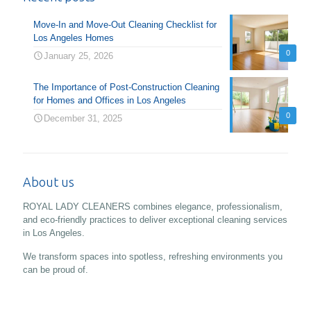
Move-In and Move-Out Cleaning Checklist for
Los Angeles Homes
0
January 25, 2026
The Importance of Post-Construction Cleaning
for Homes and Offices in Los Angeles
0
December 31, 2025
About us
ROYAL LADY CLEANERS combines elegance, professionalism,
and eco-friendly practices to deliver exceptional cleaning services
in Los Angeles.
We transform spaces into spotless, refreshing environments you
can be proud of.