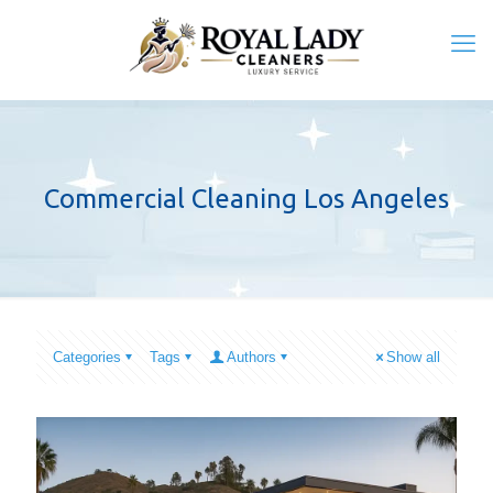
Commercial Cleaning Los Angeles
Categories
Tags
Authors
Show all