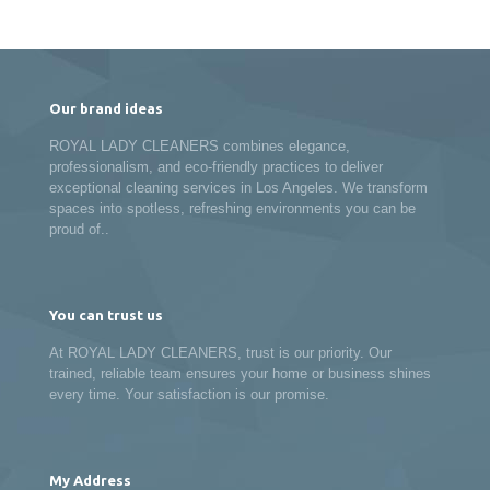
Our brand ideas
ROYAL LADY CLEANERS combines elegance,
professionalism, and eco-friendly practices to deliver
exceptional cleaning services in Los Angeles. We transform
spaces into spotless, refreshing environments you can be
proud of..
You can trust us
At ROYAL LADY CLEANERS, trust is our priority. Our
trained, reliable team ensures your home or business shines
every time. Your satisfaction is our promise.
My Address